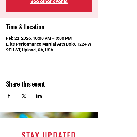
See other events
Time & Location
Feb 22, 2026, 10:00 AM – 3:00 PM
Elite Performance Martial Arts Dojo, 1224 W
9TH ST, Upland, CA, USA
Share this event
STAY UPDATED