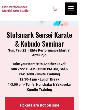
Elite Performance
Martial Arts Studio
Stolsmark Sensei Karate
& Kobudo Seminar
Sun, Feb 22
  |  
Elite Performance Martial
Arts Dojo
Take your Karate to Another Level!
Sun 2/22 10 AM- 12:30 PM -Bo, Sai &
Yakusoku Kumite Training
12:30-1 pm - Lunch Break
1-3:00 pm- Tonfa, Nunchaku & Yakusoku
Kumite Training
Tickets are not on sale