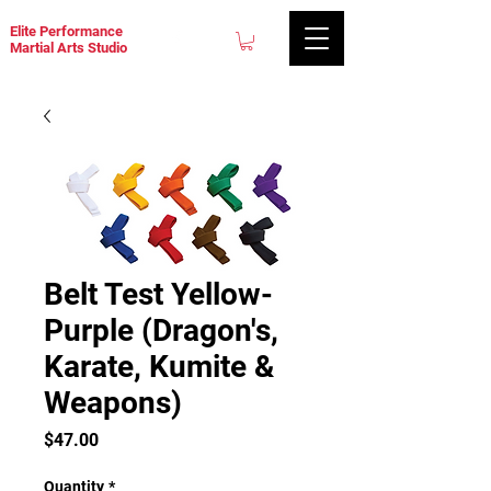
Elite Performance
Martial Arts Studio
Belt Test Yellow-
Purple (Dragon's,
Karate, Kumite &
Weapons)
Price
$47.00
Quantity
*