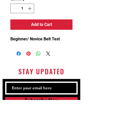
Add to Cart
Beginner/ Novice Belt Test
STAY UPDATED
Subscribe Now